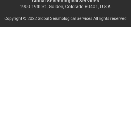
Global Seismological Services
1900 19th St., Golden, Colorado 80401, U.S.A.
Copyright © 2022 Global Seismological Services All rights reserved