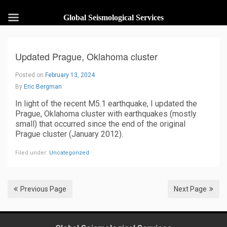
Global Seismological Services
Updated Prague, Oklahoma cluster
Posted on
February 13, 2024
By
Eric Bergman
In light of the recent M5.1 earthquake, I updated the
Prague, Oklahoma cluster with earthquakes (mostly
small) that occurred since the end of the original
Prague cluster (January 2012).
Filed under:
Uncategorized
Previous Page
Next Page