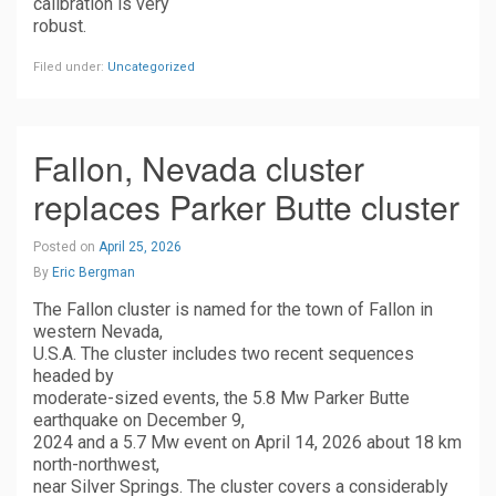
calibration is very
robust.
Filed under:
Uncategorized
Fallon, Nevada cluster
replaces Parker Butte cluster
Posted on
April 25, 2026
By
Eric Bergman
The Fallon cluster is named for the town of Fallon in
western Nevada,
U.S.A. The cluster includes two recent sequences
headed by
moderate-sized events, the 5.8 Mw Parker Butte
earthquake on December 9,
2024 and a 5.7 Mw event on April 14, 2026 about 18 km
north-northwest,
near Silver Springs. The cluster covers a considerably