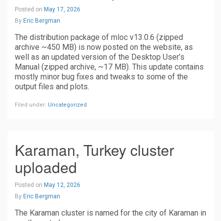
Posted on
May 17, 2026
By
Eric Bergman
The distribution package of mloc v13.0.6 (zipped
archive ~450 MB) is now posted on the website, as
well as an updated version of the Desktop User’s
Manual (zipped archive, ~17 MB). This update contains
mostly minor bug fixes and tweaks to some of the
output files and plots.
Filed under:
Uncategorized
Karaman, Turkey cluster
uploaded
Posted on
May 12, 2026
By
Eric Bergman
The Karaman cluster is named for the city of Karaman in