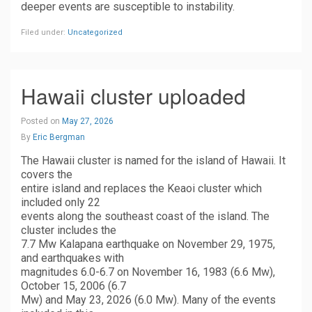
deeper events are susceptible to instability.
Filed under:
Uncategorized
Hawaii cluster uploaded
Posted on
May 27, 2026
By
Eric Bergman
The Hawaii cluster is named for the island of Hawaii. It
covers the
entire island and replaces the Keaoi cluster which
included only 22
events along the southeast coast of the island. The
cluster includes the
7.7 Mw Kalapana earthquake on November 29, 1975,
and earthquakes with
magnitudes 6.0-6.7 on November 16, 1983 (6.6 Mw),
October 15, 2006 (6.7
Mw) and May 23, 2026 (6.0 Mw). Many of the events