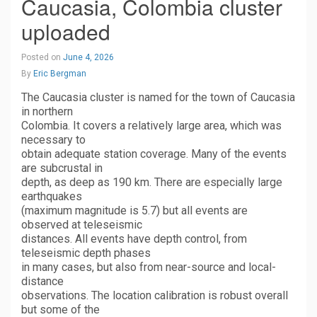
Caucasia, Colombia cluster
uploaded
Posted on
June 4, 2026
By
Eric Bergman
The Caucasia cluster is named for the town of Caucasia
in northern
Colombia. It covers a relatively large area, which was
necessary to
obtain adequate station coverage. Many of the events
are subcrustal in
depth, as deep as 190 km. There are especially large
earthquakes
(maximum magnitude is 5.7) but all events are
observed at teleseismic
distances. All events have depth control, from
teleseismic depth phases
in many cases, but also from near-source and local-
distance
observations. The location calibration is robust overall
but some of the