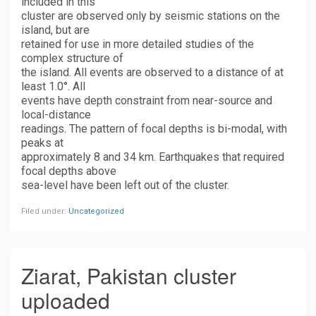
included in this
cluster are observed only by seismic stations on the
island, but are
retained for use in more detailed studies of the
complex structure of
the island. All events are observed to a distance of at
least 1.0°. All
events have depth constraint from near-source and
local-distance
readings. The pattern of focal depths is bi-modal, with
peaks at
approximately 8 and 34 km. Earthquakes that required
focal depths above
sea-level have been left out of the cluster.
Filed under:
Uncategorized
Ziarat, Pakistan cluster
uploaded