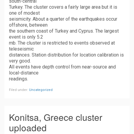
south-central
Turkey. The cluster covers a fairly large area but it is
one of modest
seismicity. About a quarter of the earthquakes occur
offshore, between
the southern coast of Turkey and Cyprus. The largest
event is only 5.2
mb. The cluster is restricted to events observed at
teleseismic
distances. Station distribution for location calibration is
very good.
All events have depth control from near-source and
local-distance
readings.
Filed under:
Uncategorized
Konitsa, Greece cluster
uploaded