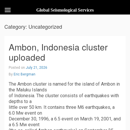
Global Seismological Services
Category:
Uncategorized
Ambon, Indonesia cluster
uploaded
Posted on
July 21, 2026
By
Eric Bergman
The Ambon cluster is named for the island of Ambon in
the Maluku Islands
of Indonesia. The cluster consists of earthquakes with
depths to a
little over 50 km. It contains three M6 earthquakes, a
6.0 Mw event on
December 30, 1996, a 6.5 event on March 19, 2001, and
a 6.5 Mw event