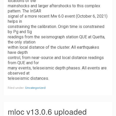
locations of the
mainshocks and larger aftershocks to this complex
pattern. The InSAR
signal of a more recent Mw 6.0 event (October 6, 2021)
helps in
constraining the calibration. Origin time is constrained
by Pg and Sg
readings from the seismograph station QUE at Quetta,
the only station
within local distance of the cluster. All earthquakes
have depth
control, from near-source and local distance readings
from QUE and for
many events, teleseismic depth phases. All events are
observed at
teleseismic distances.
Filed under:
Uncategorized
mloc v13.0.6 uploaded