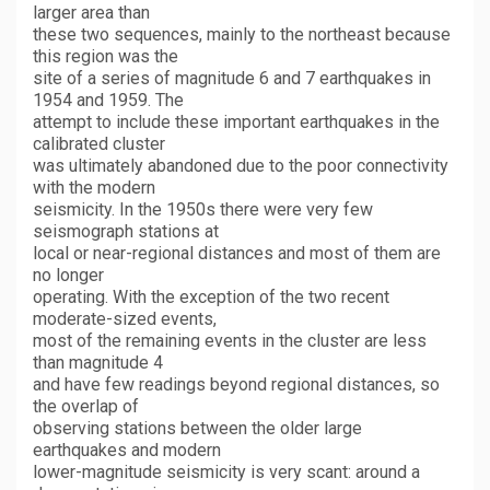
larger area than
these two sequences, mainly to the northeast because
this region was the
site of a series of magnitude 6 and 7 earthquakes in
1954 and 1959. The
attempt to include these important earthquakes in the
calibrated cluster
was ultimately abandoned due to the poor connectivity
with the modern
seismicity. In the 1950s there were very few
seismograph stations at
local or near-regional distances and most of them are
no longer
operating. With the exception of the two recent
moderate-sized events,
most of the remaining events in the cluster are less
than magnitude 4
and have few readings beyond regional distances, so
the overlap of
observing stations between the older large
earthquakes and modern
lower-magnitude seismicity is very scant: around a