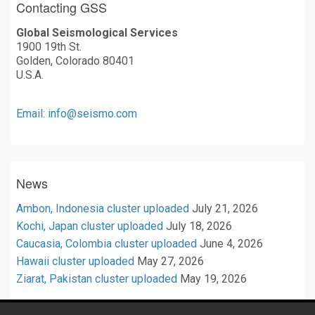
Contacting GSS
Global Seismological Services
1900 19th St.
Golden, Colorado 80401
U.S.A.
Email: info@seismo.com
News
Ambon, Indonesia cluster uploaded
July 21, 2026
Kochi, Japan cluster uploaded
July 18, 2026
Caucasia, Colombia cluster uploaded
June 4, 2026
Hawaii cluster uploaded
May 27, 2026
Ziarat, Pakistan cluster uploaded
May 19, 2026