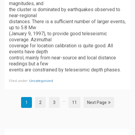
magnitudes, and
the cluster is dominated by earthquakes observed to
near-regional
distances. There is a sufficient number of larger events,
up to 5.8 Mw
(January 9, 1997), to provide good teleseismic
coverage. Azimuthal
coverage for location calibration is quite good. All
events have depth
control, mainly from near-source and local distance
readings but a few
events are constrained by teleseismic depth phases.
Filed under:
Uncategorized
...
1
2
3
11
Next Page