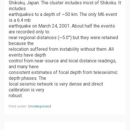
Shikoku, Japan. The cluster includes most of Shikoku. It
includes
earthquakes to a depth of ~50 km. The only M6 event
is a 6.4 mb
earthquake on March 24, 2001. About half the events
are recorded only to
near-regional distances (~5.0°) but they were retained
because the
relocation suffered from instability without them. All
events have depth
control from near-source and local distance readings,
and many have
consistent estimates of focal depth from teleseismic
depth phases. The
local seismic network is very dense and direct
calibration is very
robust.
Filed under:
Uncategorized