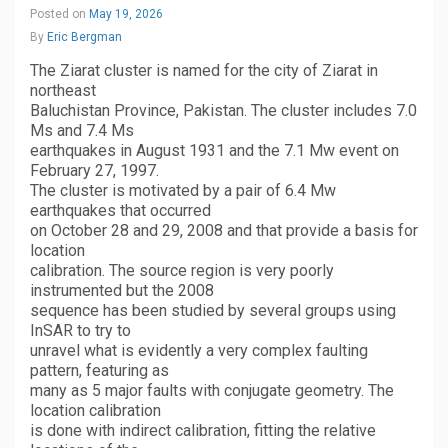
Posted on
May 19, 2026
By
Eric Bergman
The Ziarat cluster is named for the city of Ziarat in
northeast
Baluchistan Province, Pakistan. The cluster includes 7.0
Ms and 7.4 Ms
earthquakes in August 1931 and the 7.1 Mw event on
February 27, 1997.
The cluster is motivated by a pair of 6.4 Mw
earthquakes that occurred
on October 28 and 29, 2008 and that provide a basis for
location
calibration. The source region is very poorly
instrumented but the 2008
sequence has been studied by several groups using
InSAR to try to
unravel what is evidently a very complex faulting
pattern, featuring as
many as 5 major faults with conjugate geometry. The
location calibration
is done with indirect calibration, fitting the relative