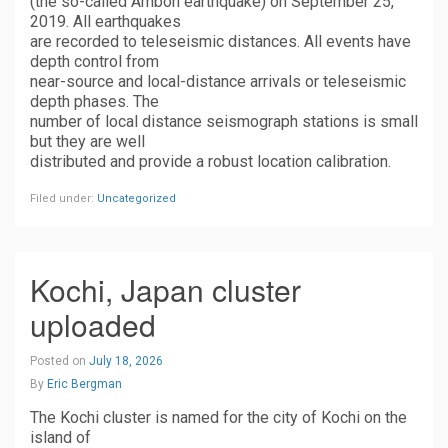
(the so-called Ambon earthquake) on September 25,
2019. All earthquakes
are recorded to teleseismic distances. All events have
depth control from
near-source and local-distance arrivals or teleseismic
depth phases. The
number of local distance seismograph stations is small
but they are well
distributed and provide a robust location calibration.
Filed under:
Uncategorized
Kochi, Japan cluster
uploaded
Posted on
July 18, 2026
By
Eric Bergman
The Kochi cluster is named for the city of Kochi on the
island of