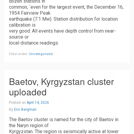
dozen stations in
common, `even for the largest event, the December 16,
1954 Fairview Peak
earthquake (7.1 Mw). Station distribution for location
calibration is
very good. All events have depth control from near-
source or
local-distance readings.
Filed under:
Uncategorized
Baetov, Kyrgyzstan cluster
uploaded
Posted on
April 14, 2026
By
Eric Bergman
The Baetov cluster is named for the city of Baetov in
the Naryn region of
Kyrgyzstan. The region is seismically active at lower