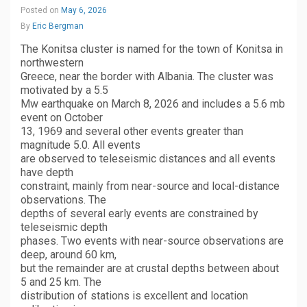
Posted on
May 6, 2026
By
Eric Bergman
The Konitsa cluster is named for the town of Konitsa in
northwestern
Greece, near the border with Albania. The cluster was
motivated by a 5.5
Mw earthquake on March 8, 2026 and includes a 5.6 mb
event on October
13, 1969 and several other events greater than
magnitude 5.0. All events
are observed to teleseismic distances and all events
have depth
constraint, mainly from near-source and local-distance
observations. The
depths of several early events are constrained by
teleseismic depth
phases. Two events with near-source observations are
deep, around 60 km,
but the remainder are at crustal depths between about
5 and 25 km. The
distribution of stations is excellent and location