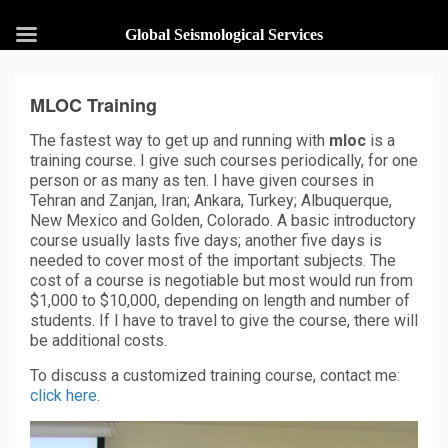
Global Seismological Services
MLOC Training
The fastest way to get up and running with
mloc
is a
training course. I give such courses periodically, for one
person or as many as ten. I have given courses in
Tehran and Zanjan, Iran; Ankara, Turkey; Albuquerque,
New Mexico and Golden, Colorado. A basic introductory
course usually lasts five days; another five days is
needed to cover most of the important subjects. The
cost of a course is negotiable but most would run from
$1,000 to $10,000, depending on length and number of
students. If I have to travel to give the course, there will
be additional costs.
To discuss a customized training course, contact me:
click here
.