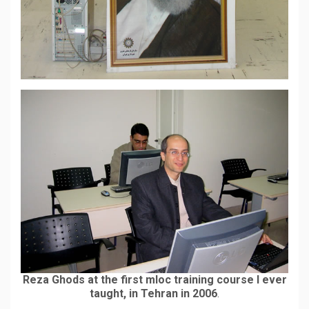
Reza Ghods at the first mloc training course I ever
taught, in Tehran in 2006
.