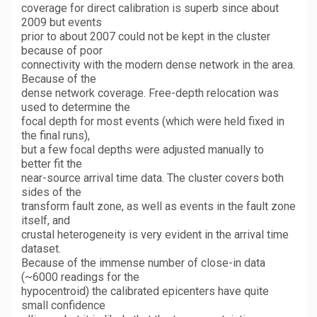
coverage for direct calibration is superb since about
2009 but events
prior to about 2007 could not be kept in the cluster
because of poor
connectivity with the modern dense network in the area.
Because of the
dense network coverage. Free-depth relocation was
used to determine the
focal depth for most events (which were held fixed in
the final runs),
but a few focal depths were adjusted manually to
better fit the
near-source arrival time data. The cluster covers both
sides of the
transform fault zone, as well as events in the fault zone
itself, and
crustal heterogeneity is very evident in the arrival time
dataset.
Because of the immense number of close-in data
(~6000 readings for the
hypocentroid) the calibrated epicenters have quite
small confidence