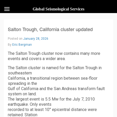
Global Seismological Services
Salton Trough, California cluster updated
Posted on
January 28, 2026
By
Eric Bergman
The Salton Trough cluster now contains many more
events and covers a wider area.
The Salton cluster is named for the Salton Trough in
southeastern
California, a transitional region between sea-floor
spreading in the
Gulf of California and the San Andreas transform fault
system on land.
The largest event is 5.5 Mw for the July 7, 2010
earthquake. Only events
recorded to at least 10° epicentral distance were
retained. Station