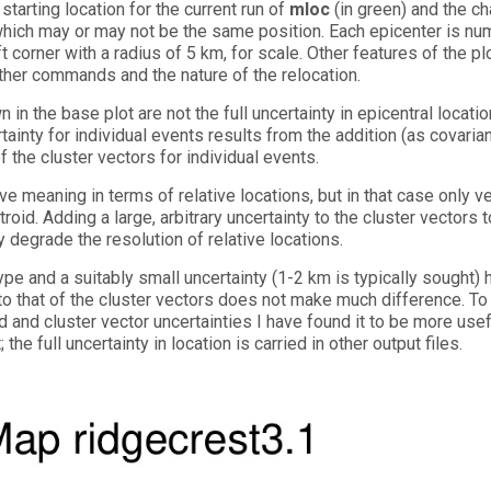
tarting location for the current run of
mloc
(in green) and the c
), which may or may not be the same position. Each epicenter is n
t corner with a radius of 5 km, for scale. Other features of the pl
other commands and the nature of the relocation.
 in the base plot are not the full uncertainty in epicentral locatio
rtainty for individual events results from the addition (as covaria
f the cluster vectors for individual events.
ve meaning in terms of relative locations, but in that case only v
id. Adding a large, arbitrary uncertainty to the cluster vectors t
 degrade the resolution of relative locations.
 type and a suitably small uncertainty (1-2 km is typically sought)
 to that of the cluster vectors does not make much difference. To
d and cluster vector uncertainties I have found it to be more usef
the full uncertainty in location is carried in other output files.