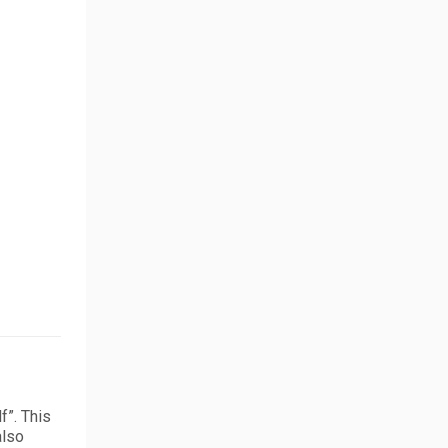
f”. This
also