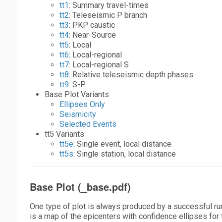
tt1
: Summary travel-times
tt2
: Teleseismic P branch
tt3
: PKP caustic
tt4
: Near-Source
tt5
: Local
tt6
: Local-regional
tt7
: Local-regional S
tt8
: Relative teleseismic depth phases
tt9
: S-P
Base Plot Variants
Ellipses Only
Seismicity
Selected Events
tt5 Variants
tt5e
: Single event, local distance
tt5s
: Single station, local distance
Base Plot (_base.pdf)
One type of plot is always produced by a successful ru
is a map of the epicenters with confidence ellipses for t