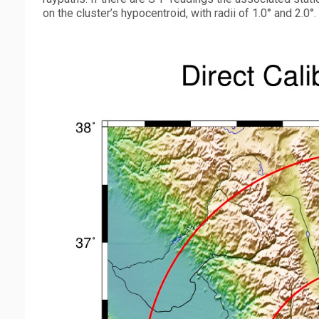
on the cluster’s hypocentroid, with radii of 1.0° and 2.