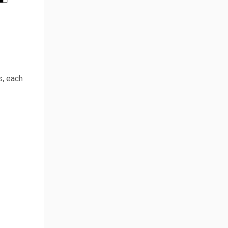
s, each