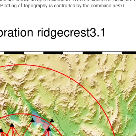
0°. Plotting of topography is controlled by the command
dem1
.