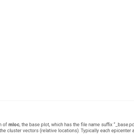
n of
mloc
, the base plot, which has the file name suffix “_base.pd
he cluster vectors (relative locations). Typically each epicenter 