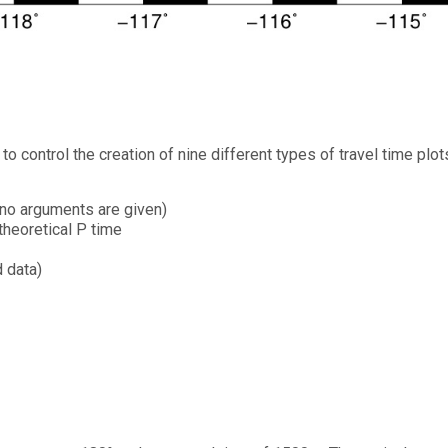
 control the creation of nine different types of travel time plot
f no arguments are given)
theoretical P time
d data)