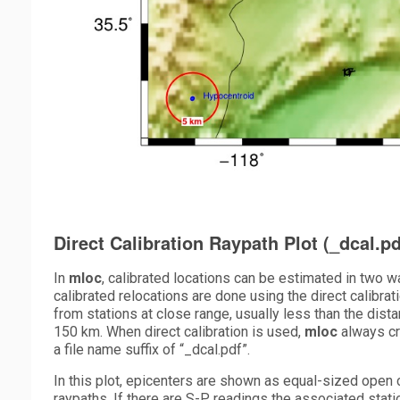
Direct Calibration Raypath Plot (_dcal.pd
In
mloc
, calibrated locations can be estimated in two wa
calibrated relocations are done using the direct calibra
from stations at close range, usually less than the dist
150 km. When direct calibration is used,
mloc
always cr
a file name suffix of “_dcal.pdf”.
In this plot, epicenters are shown as equal-sized open ci
raypaths. If there are S-P readings the associated sta