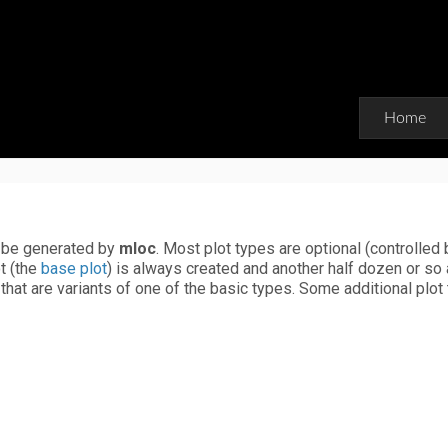
Home
n be generated by
mloc
. Most plot types are optional (controlled 
t (the
base plot
) is always created and another half dozen or so 
that are variants of one of the basic types. Some additional plot