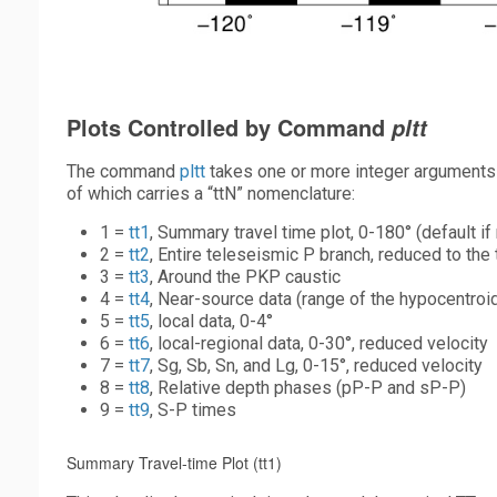
Plots Controlled by Command
pltt
The command
pltt
takes one or more integer arguments to
of which carries a “ttN” nomenclature:
1 =
tt1
, Summary travel time plot, 0-180° (default i
2 =
tt2
, Entire teleseismic P branch, reduced to the 
3 =
tt3
, Around the PKP caustic
4 =
tt4
, Near-source data (range of the hypocentroi
5 =
tt5
, local data, 0-4°
6 =
tt6
, local-regional data, 0-30°, reduced velocity
7 =
tt7
, Sg, Sb, Sn, and Lg, 0-15°, reduced velocity
8 =
tt8
, Relative depth phases (pP-P and sP-P)
9 =
tt9
, S-P times
Summary Travel-time Plot (tt1)