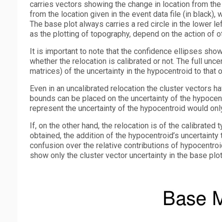
carries vectors showing the change in location from the s
from the location given in the event data file (in black
The base plot always carries a red circle in the lower lef
as the plotting of topography, depend on the action of 
It is important to note that the confidence ellipses shown
whether the relocation is calibrated or not. The full unce
matrices) of the uncertainty in the hypocentroid to that o
Even in an uncalibrated relocation the cluster vectors ha
bounds can be placed on the uncertainty of the hypocentro
represent the uncertainty of the hypocentroid would only
If, on the other hand, the relocation is of the calibrated
obtained, the addition of the hypocentroid’s uncertainty
confusion over the relative contributions of hypocentroi
show only the cluster vector uncertainty in the base plot; 