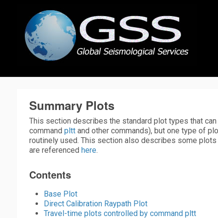
Summary Plots
This section describes the standard plot types that ca
command
pltt
and other commands), but one type of plo
routinely used. This section also describes some plots 
are referenced
here
.
Contents
Base Plot
Direct Calibration Raypath Plot
Travel-time plots controlled by command pltt