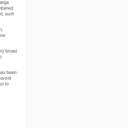
hange
umbered.
ot, such
n,
nce
ery broad
o
 has been
 avoid
ul to