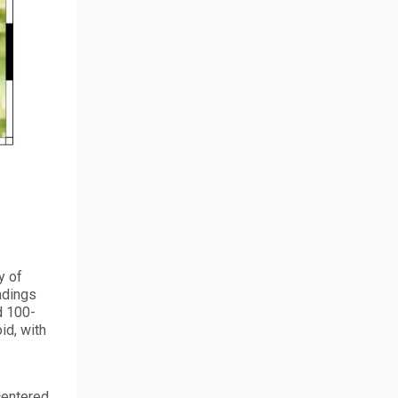
y of
adings
d 100-
id, with
centered