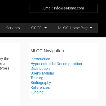
Email: info@seismo.com
Services
GCCEL
MLOC Home Page
MLOC Navigation
by the
Introduction
are
Hypocentroidal Decomposition
 types
Distribution
User’s Manual
Training
Bibliography
References
Funding