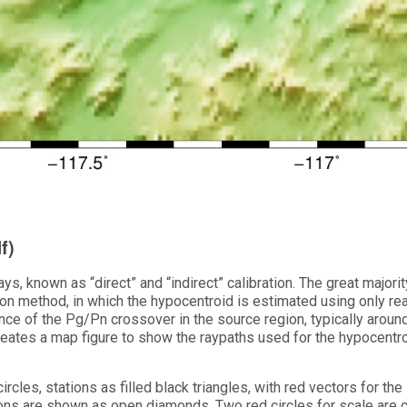
f)
ys, known as “direct” and “indirect” calibration. The great majorit
tion method, in which the hypocentroid is estimated using only re
ance of the Pg/Pn crossover in the source region, typically aroun
eates a map figure to show the raypaths used for the hypocentro
rcles, stations as filled black triangles, with red vectors for the
tions are shown as open diamonds. Two red circles for scale are 