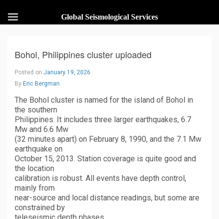
Global Seismological Services
Bohol, Philippines cluster uploaded
Posted on
January 19, 2026
By
Eric Bergman
The Bohol cluster is named for the island of Bohol in
the southern
Philippines. It includes three larger earthquakes, 6.7
Mw and 6.6 Mw
(32 minutes apart) on February 8, 1990, and the 7.1 Mw
earthquake on
October 15, 2013. Station coverage is quite good and
the location
calibration is robust. All events have depth control,
mainly from
near-source and local distance readings, but some are
constrained by
teleseismic depth phases.