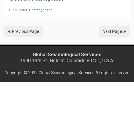
Filed under:
Uncategorized
Previous Page
Next Page
Global Seismological Services
1900 19th St., Golden, Colorado 80401, U.S.A.
Copyright © 2022 Global Seismological Services All rights reserved